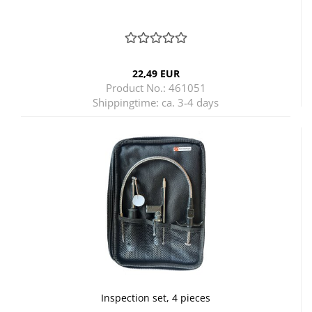
22,49 EUR
Product No.: 461051
Shippingtime:
ca. 3-4 days
Inspection set, 4 pieces