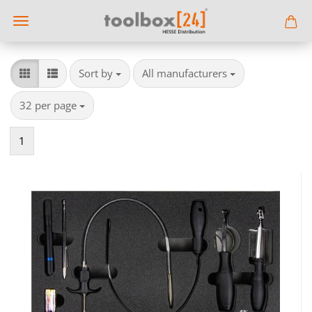
Sort by
per page
Sort by
All manufacturers
per page
32 per page
1