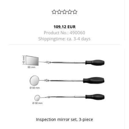
109,12 EUR
Product No.: 490060
Shippingtime:
ca. 3-4 days
Inspection mirror set, 3-piece