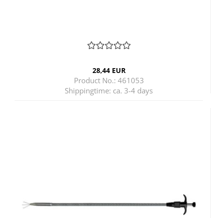
28,44 EUR
Product No.: 461053
Shippingtime:
ca. 3-4 days