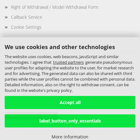
Right of Withdrawal / Model Withdrawal Form
Callback Service
Cookie Settings
We use cookies and other technologies
This text can be edited at Content Manager -> Elements -> Footer
The website uses cookies, web beacons, JavaScript and similar
-> Footer column 3 in the backend.
technologies. I agree that
trusted partners
generate pseudonymous
user profiles for adapting the website to the user, for market research
and for advertising. The generated data can also be shared with third
parties while the user profiles cannot be combined with personal data.
This text can be edited at Content Manager -> Elements -> Footer
Detailed information, also on the right to withdraw consent, can be
found in the website's privacy policy.
-> Footer column 4 in the backend.
Accept all
Withdraw from contract
label_button_only_essentials
Shopping Cart Software
by Gambio.com © 2026
More information