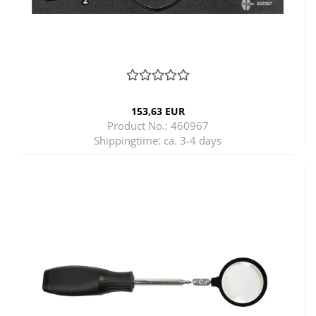
153,63 EUR
Product No.: 460967
Shippingtime:
ca. 3-4 days