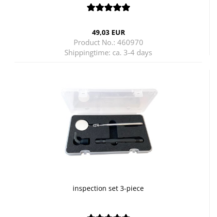
49,03 EUR
Product No.: 460970
Shippingtime:
ca. 3-4 days
inspection set 3-piece