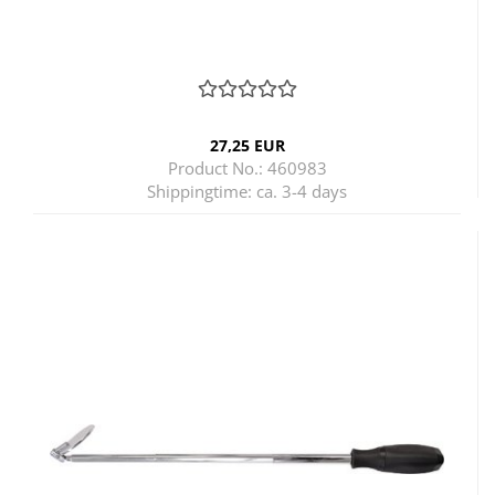
27,25 EUR
Product No.: 460983
Shippingtime:
ca. 3-4 days