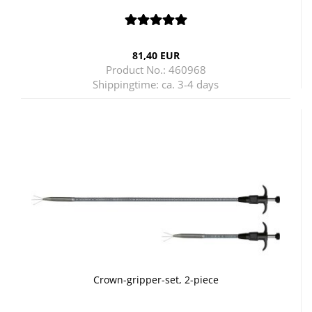
81,40 EUR
Product No.: 460968
Shippingtime:
ca. 3-4 days
Crown-gripper-set, 2-piece