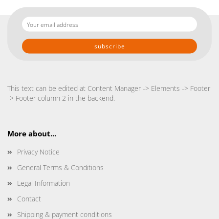
Your
email
address
This text can be edited at Content Manager -> Elements -> Footer
-> Footer column 2 in the backend.
More about...
Privacy Notice
General Terms & Conditions
Legal Information
Contact
Shipping & payment conditions