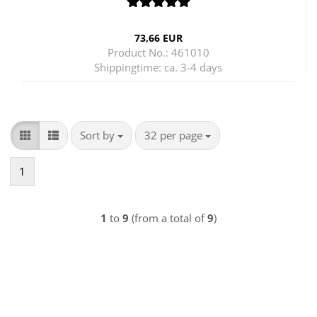
73,66 EUR
Product No.: 461010
Shippingtime:
ca. 3-4 days
Sort by
per page
Sort by
32 per page
1
1
to
9
(from a total of
9
)