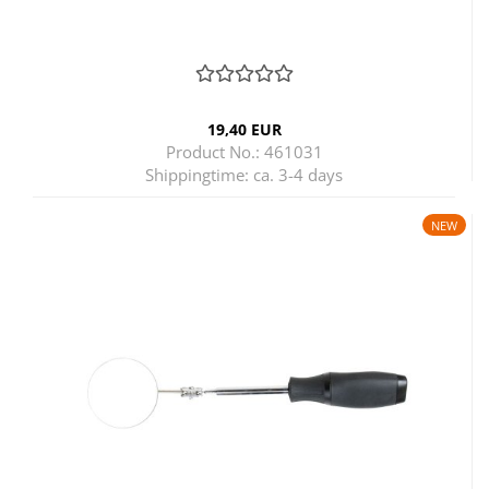
19,40 EUR
Product No.: 461031
Shippingtime:
ca. 3-4 days
NEW