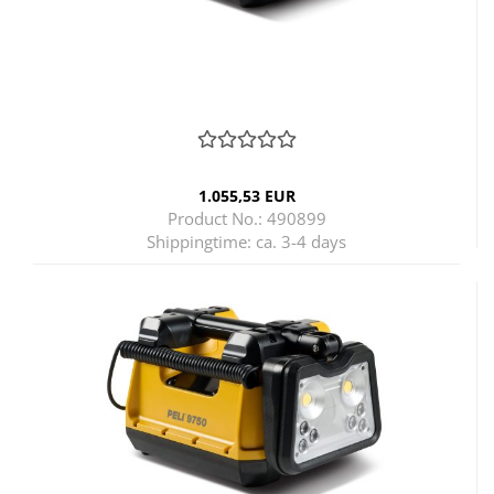
1.055,53 EUR
Product No.: 490899
Shippingtime:
ca. 3-4 days