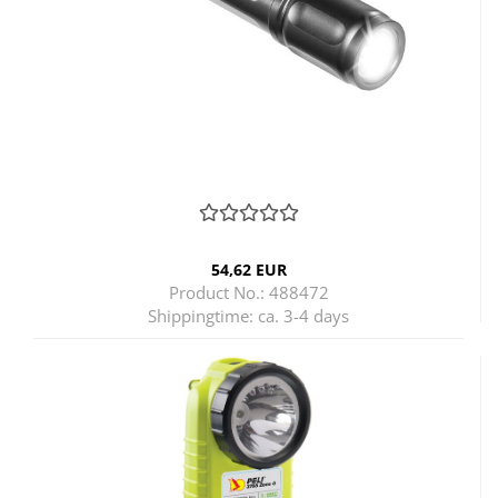
54,62 EUR
Product No.: 488472
Shippingtime:
ca. 3-4 days