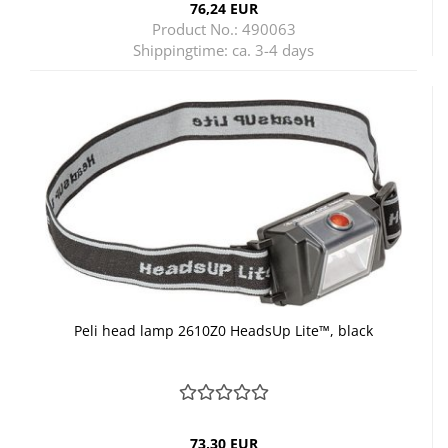
76,24 EUR
Product No.: 490063
Shippingtime:
ca. 3-4 days
Peli head lamp 2610Z0 HeadsUp Lite™, black
73,30 EUR