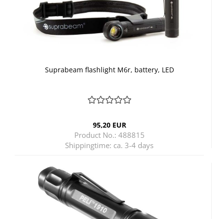
Suprabeam flashlight M6r, battery, LED
95,20 EUR
Product No.: 488815
Shippingtime:
ca. 3-4 days