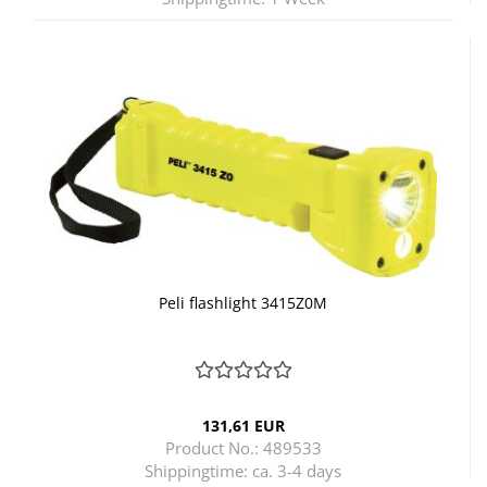
Peli flashlight 3415Z0M
131,61 EUR
Product No.: 489533
Shippingtime:
ca. 3-4 days