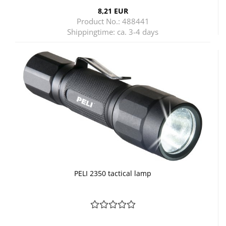
8,21 EUR
Product No.: 488441
Shippingtime:
ca. 3-4 days
PELI 2350 tactical lamp