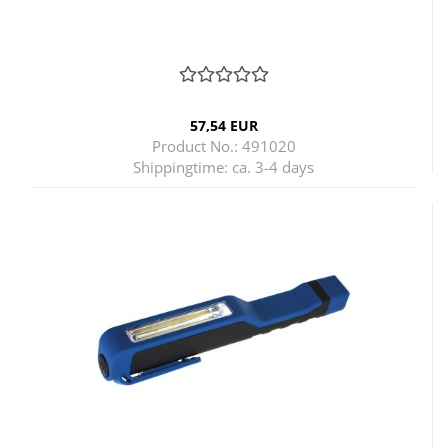
57,54 EUR
Product No.: 491020
Shippingtime:
ca. 3-4 days