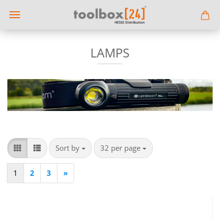
LAMPS
Sort by
per page
Sort by
32 per page
1
2
3
»