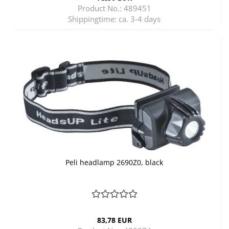
Product No.: 489451
Shippingtime:
ca. 3-4 days
Peli headlamp 2690Z0, black
83,78 EUR