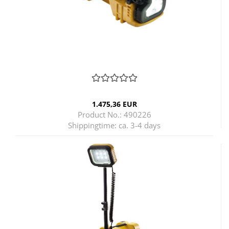
1.475,36 EUR
Product No.: 490226
Shippingtime:
ca. 3-4 days