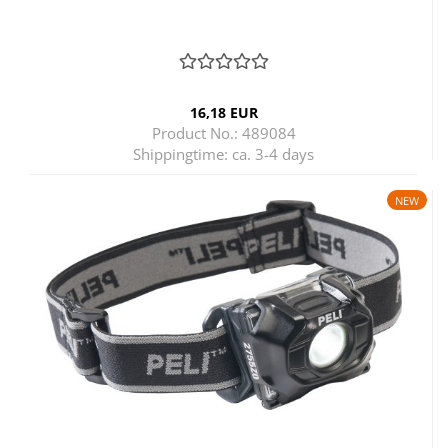
16,18 EUR
Product No.: 489084
Shippingtime:
ca. 3-4 days
NEW