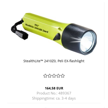
StealthLite™ 2410Z0, Peli EX-flashlight
164,58 EUR
Product No.: 489367
Shippingtime:
ca. 3-4 days