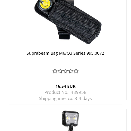
Suprabeam Bag M6/Q3 Series 995.0072
16,54 EUR
Product No.: 489958
Shippingtime:
ca. 3-4 days