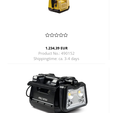
1.234,39 EUR
Product No.: 490152
Shippingtime:
ca. 3-4 days