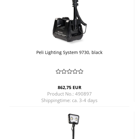
Peli Lighting System 9730, black
862,75 EUR
Product No.: 490897
Shippingtime:
ca. 3-4 days