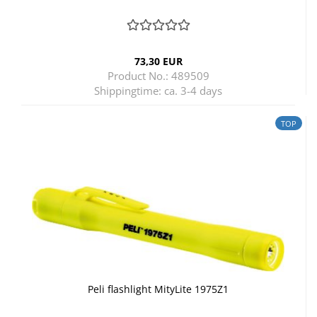
73,30 EUR
Product No.: 489509
Shippingtime:
ca. 3-4 days
TOP
Peli flashlight MityLite 1975Z1