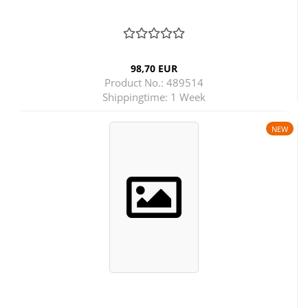
98,70 EUR
Product No.: 489514
Shippingtime:
1 Week
NEW