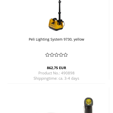
Peli Lighting System 9730, yellow
862,75 EUR
Product No.: 490898
Shippingtime:
ca. 3-4 days