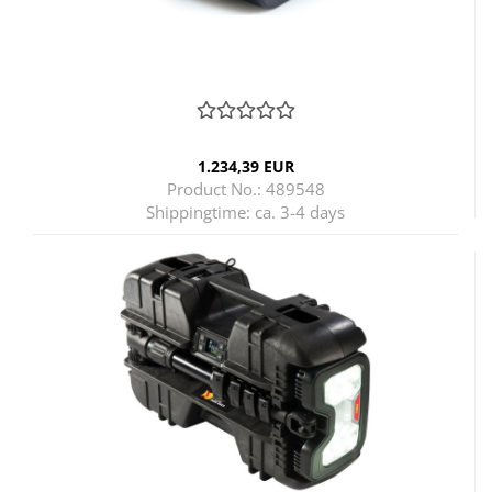
1.234,39 EUR
Product No.: 489548
Shippingtime:
ca. 3-4 days