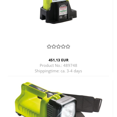
451,13 EUR
Product No.: 489748
Shippingtime:
ca. 3-4 days