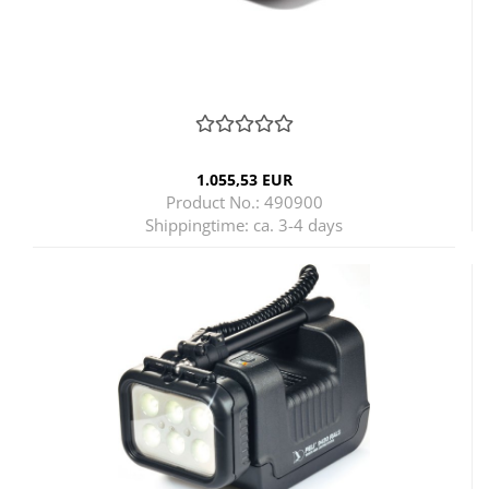
1.055,53 EUR
Product No.: 490900
Shippingtime:
ca. 3-4 days