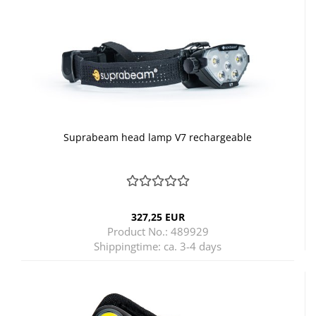
Suprabeam head lamp V7 rechargeable
327,25 EUR
Product No.: 489929
Shippingtime:
ca. 3-4 days