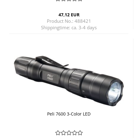
47,12 EUR
Product No.: 488421
Shippingtime:
ca. 3-4 days
Peli 7600 3-Color LED