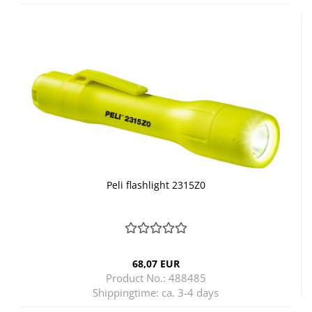
Peli flashlight 2315Z0
68,07 EUR
Product No.: 488485
Shippingtime:
ca. 3-4 days