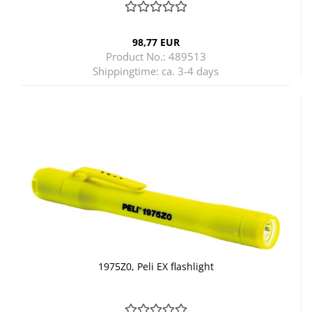
98,77 EUR
Product No.: 489513
Shippingtime:
ca. 3-4 days
1975Z0, Peli EX flashlight