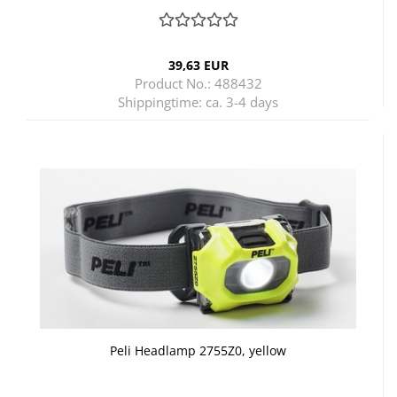
39,63 EUR
Product No.: 488432
Shippingtime:
ca. 3-4 days
Peli Headlamp 2755Z0, yellow