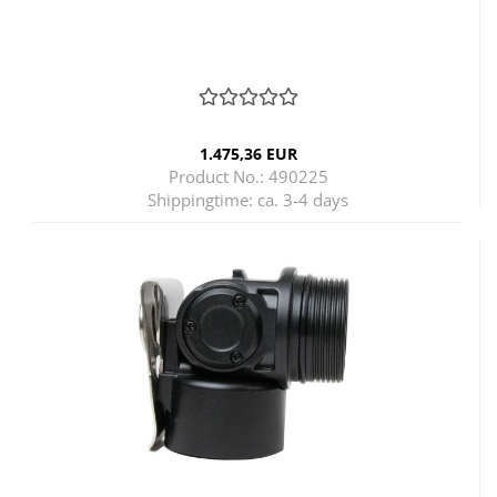
1.475,36 EUR
Product No.: 490225
Shippingtime:
ca. 3-4 days