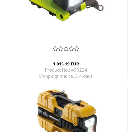
1.015,19 EUR
Product No.: 490224
Shippingtime:
ca. 3-4 days