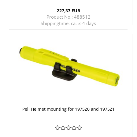
227,37 EUR
Product No.: 488512
Shippingtime:
ca. 3-4 days
Peli Helmet mounting for 1975Z0 and 1975Z1