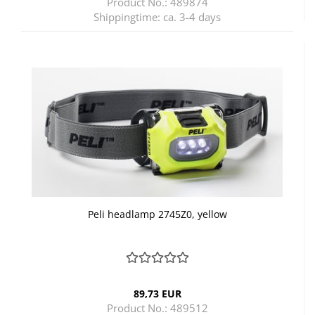
Product No.: 489874
Shippingtime:
ca. 3-4 days
Peli headlamp 2745Z0, yellow
89,73 EUR
Product No.: 489512