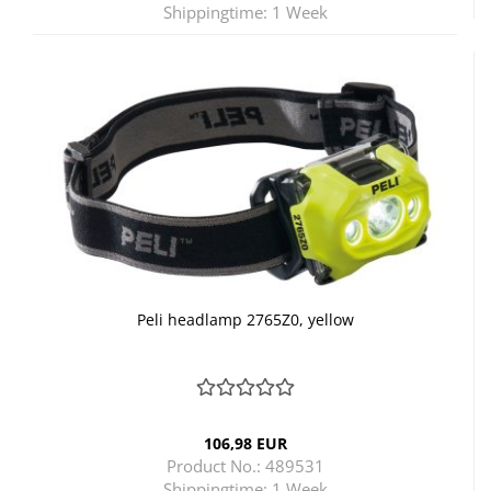
Shippingtime:
1 Week
Peli headlamp 2765Z0, yellow
106,98 EUR
Product No.: 489531
Shippingtime:
1 Week