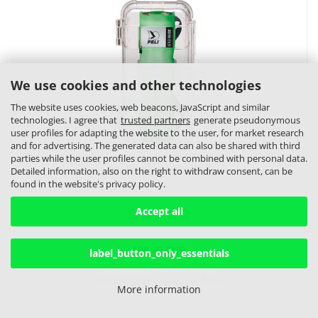
We use cookies and other technologies
The website uses cookies, web beacons, JavaScript and similar
technologies. I agree that
trusted partners
generate pseudonymous
user profiles for adapting the website to the user, for market research
and for advertising. The generated data can also be shared with third
parties while the user profiles cannot be combined with personal data.
Peli flashlight 3310ELS
Detailed information, also on the right to withdraw consent, can be
found in the website's privacy policy.
Accept all
105,43 EUR
label_button_only_essentials
Product No.: 489808
Shippingtime:
ca. 3-4 days
More information