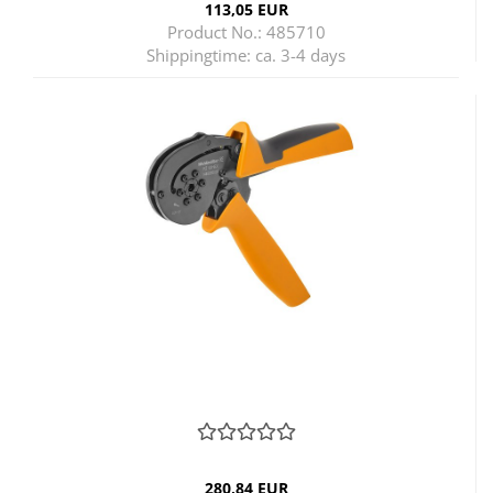
113,05 EUR
Product No.: 485710
Shippingtime:
ca. 3-4 days
280,84 EUR