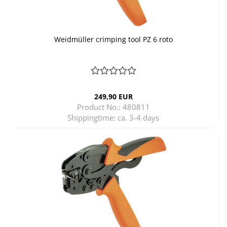
Weidmüller crimping tool PZ 6 roto
249,90 EUR
Product No.: 480811
Shippingtime:
ca. 3-4 days