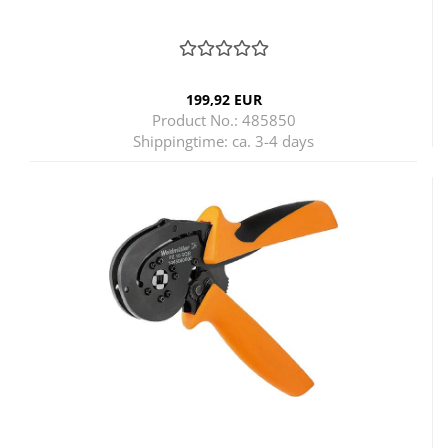
199,92 EUR
Product No.: 485850
Shippingtime:
ca. 3-4 days