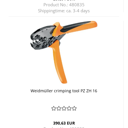
Product No.: 480835
Shippingtime:
ca. 3-4 days
Weidmüller crimping tool PZ ZH 16
390,63 EUR