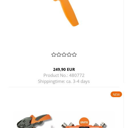
249,90 EUR
Product No.: 480772
Shippingtime:
ca. 3-4 days
NEW