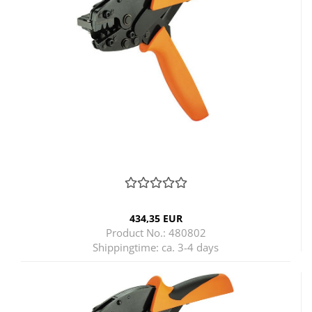
434,35 EUR
Product No.: 480802
Shippingtime:
ca. 3-4 days