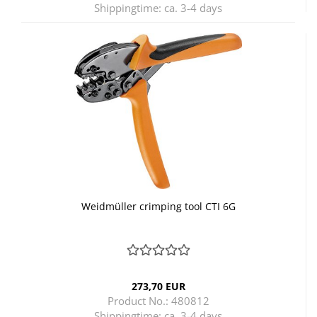
Shippingtime:
ca. 3-4 days
Weidmüller crimping tool CTI 6G
273,70 EUR
Product No.: 480812
Shippingtime:
ca. 3-4 days