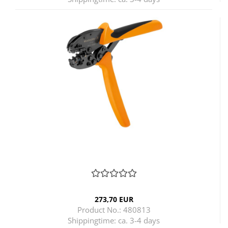
273,70 EUR
Product No.: 480813
Shippingtime:
ca. 3-4 days