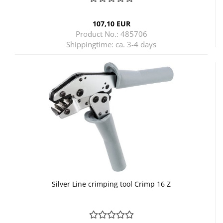
107,10 EUR
Product No.: 485706
Shippingtime:
ca. 3-4 days
Silver Line crimping tool Crimp 16 Z