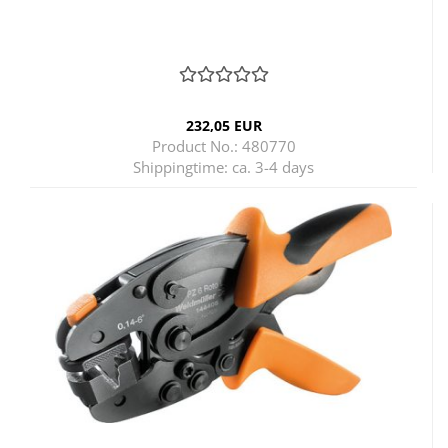
232,05 EUR
Product No.: 480770
Shippingtime:
ca. 3-4 days