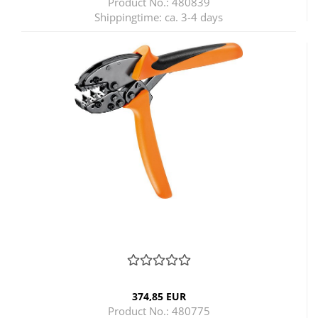
Product No.: 480839
Shippingtime:
ca. 3-4 days
374,85 EUR
Product No.: 480775