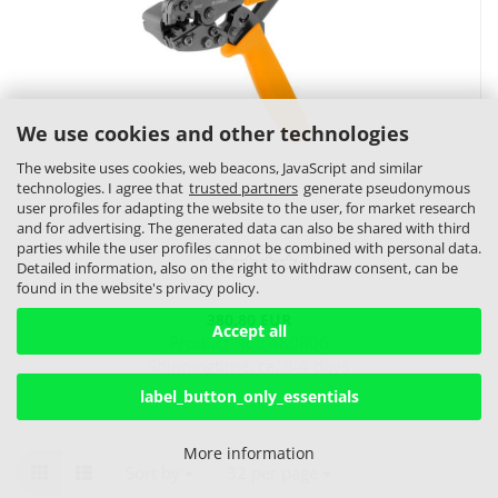
We use cookies and other technologies
The website uses cookies, web beacons, JavaScript and similar
technologies. I agree that
trusted partners
generate pseudonymous
user profiles for adapting the website to the user, for market research
and for advertising. The generated data can also be shared with third
parties while the user profiles cannot be combined with personal data.
Detailed information, also on the right to withdraw consent, can be
found in the website's privacy policy.
380,80 EUR
Accept all
Product No.: 480806
Shippingtime:
ca. 3-4 days
label_button_only_essentials
More information
Sort by
per page
Sort by
32 per page