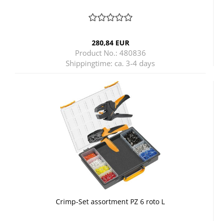
280,84 EUR
Product No.: 480836
Shippingtime:
ca. 3-4 days
Crimp-Set assortment PZ 6 roto L