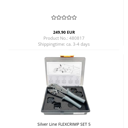
249,90 EUR
Product No.: 480817
Shippingtime:
ca. 3-4 days
Silver Line FLEXCRIMP SET 5