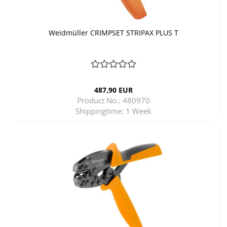
Weidmüller CRIMPSET STRIPAX PLUS T
487,90 EUR
Product No.: 480970
Shippingtime:
1 Week