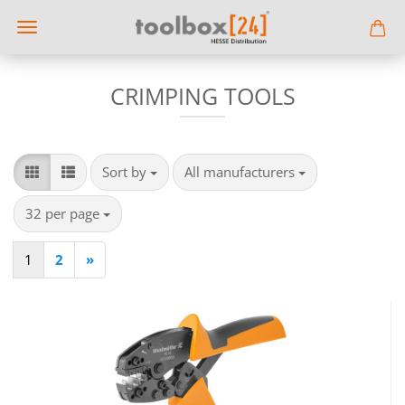
CRIMPING TOOLS
Sort by
per page
Sort by
All manufacturers
per page
32 per page
1
2
»