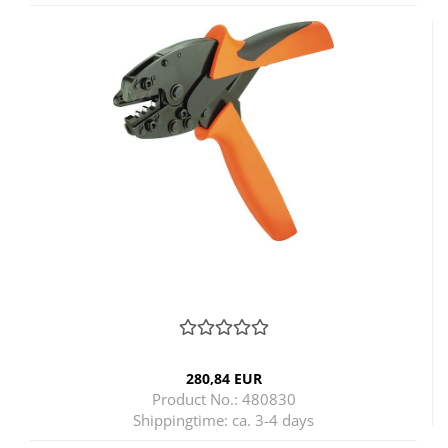
280,84 EUR
Product No.: 480830
Shippingtime:
ca. 3-4 days