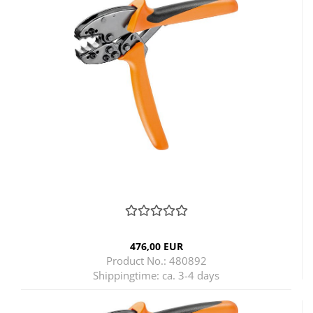
476,00 EUR
Product No.: 480892
Shippingtime:
ca. 3-4 days