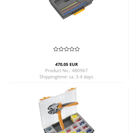
470,05 EUR
Product No.: 480967
Shippingtime:
ca. 3-4 days