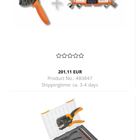
201,11 EUR
Product No.: 480847
Shippingtime:
ca. 3-4 days