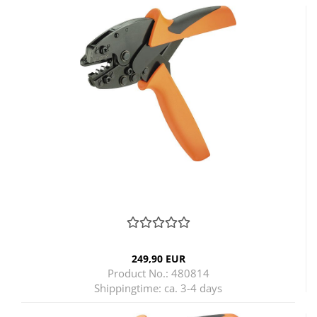
249,90 EUR
Product No.: 480814
Shippingtime:
ca. 3-4 days