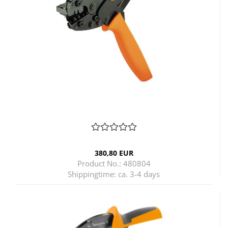
380,80 EUR
Product No.: 480804
Shippingtime:
ca. 3-4 days