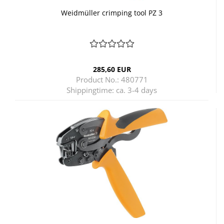
Weidmüller crimping tool PZ 3
285,60 EUR
Product No.: 480771
Shippingtime:
ca. 3-4 days