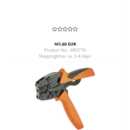
161,60 EUR
Product No.: 480774
Shippingtime:
ca. 3-4 days