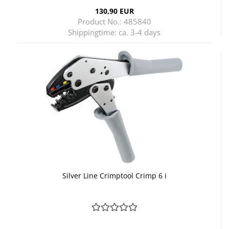
130,90 EUR
Product No.: 485840
Shippingtime:
ca. 3-4 days
Silver Line Crimptool Crimp 6 i