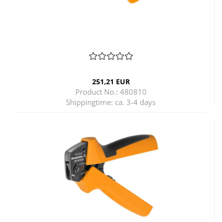
251,21 EUR
Product No.: 480810
Shippingtime:
ca. 3-4 days