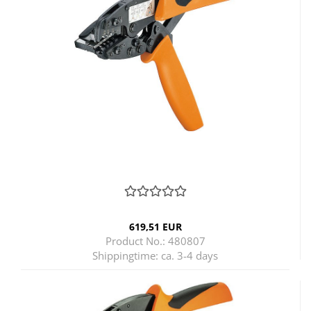
619,51 EUR
Product No.: 480807
Shippingtime:
ca. 3-4 days