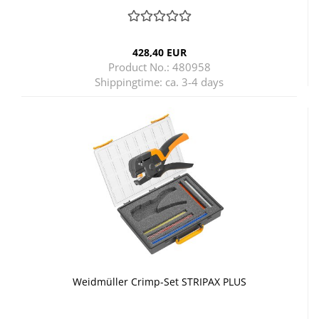
428,40 EUR
Product No.: 480958
Shippingtime:
ca. 3-4 days
Weidmüller Crimp-Set STRIPAX PLUS