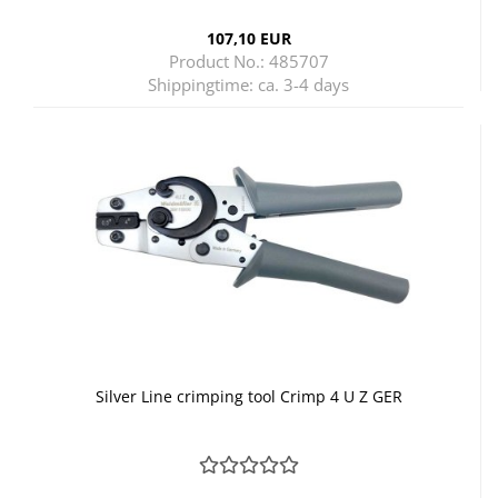
107,10 EUR
Product No.: 485707
Shippingtime:
ca. 3-4 days
Silver Line crimping tool Crimp 4 U Z GER