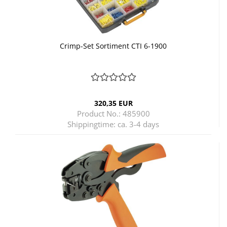
Crimp-Set Sortiment CTI 6-1900
320,35 EUR
Product No.: 485900
Shippingtime:
ca. 3-4 days