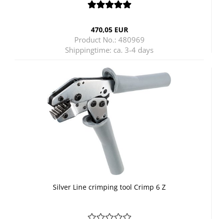
470,05 EUR
Product No.: 480969
Shippingtime:
ca. 3-4 days
Silver Line crimping tool Crimp 6 Z