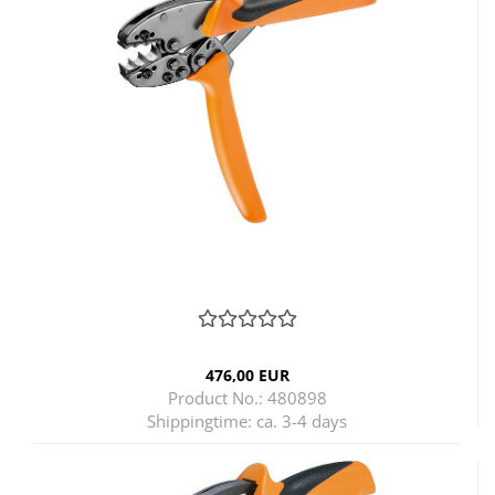
476,00 EUR
Product No.: 480898
Shippingtime:
ca. 3-4 days